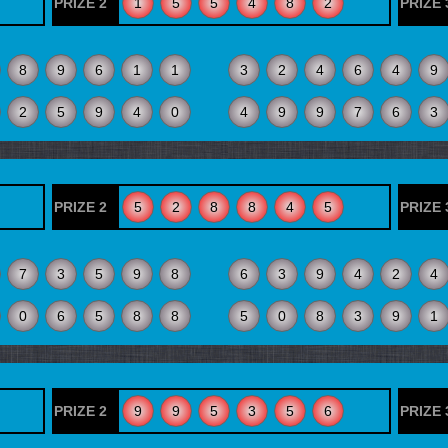
PRIZE 2
1
5
5
4
8
2
PRIZE 
8
9
6
1
1
3
2
4
6
4
9
2
5
9
4
0
4
9
9
7
6
3
PRIZE 2
5
2
8
8
4
5
PRIZE 
7
3
5
9
8
6
3
9
4
2
4
0
6
5
8
8
5
0
8
3
9
1
PRIZE 2
9
9
5
3
5
6
PRIZE 