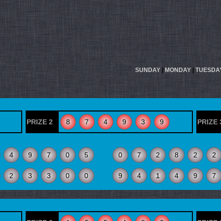
SUNDAY
|
MONDAY
|
TUESDA
PRIZE 2
8
7
4
9
3
9
PRIZE 
4
9
7
0
5
0
7
2
8
2
2
2
3
3
0
0
9
4
1
4
9
7