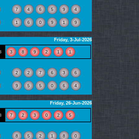
7
4
6
5
9
4
1
6
0
9
1
9
Friday, 3-Jul-2026
3
3
8
9
2
1
1
2
2
7
6
3
6
9
5
5
0
6
4
Friday, 26-Jun-2026
3
7
2
3
0
2
5
8
5
2
1
8
0