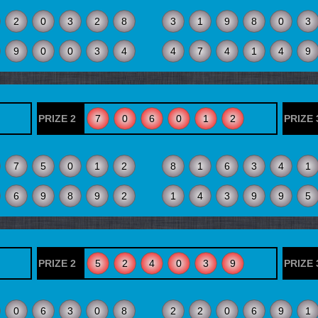
2
0
3
2
8
3
1
9
8
0
3
9
0
0
3
4
4
7
4
1
4
9
PRIZE 2
7
0
6
0
1
2
PRIZE 
7
5
0
1
2
8
1
6
3
4
1
6
9
8
9
2
1
4
3
9
9
5
PRIZE 2
5
2
4
0
3
9
PRIZE 
0
6
3
0
8
2
2
0
6
9
1