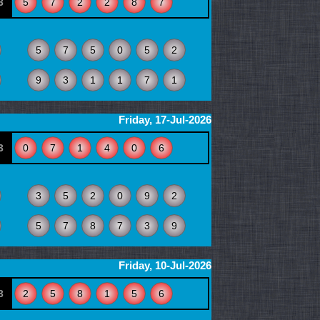
3
5
7
2
2
8
7
5
7
5
0
5
2
9
3
1
1
7
1
Friday, 17-Jul-2026
3
0
7
1
4
0
6
3
5
2
0
9
2
5
7
8
7
3
9
Friday, 10-Jul-2026
3
2
5
8
1
5
6