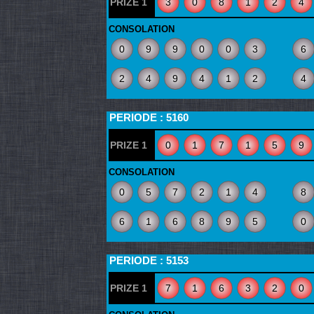
PRIZE 1
3
0
8
1
2
4
CONSOLATION
0
9
9
0
0
3
6
2
4
9
4
1
2
4
PERIODE : 5160
PRIZE 1
0
1
7
1
5
9
CONSOLATION
0
5
7
2
1
4
8
6
1
6
8
9
5
0
PERIODE : 5153
PRIZE 1
7
1
6
3
2
0