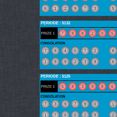
6
1
2
9
7
3
5
PERIODE : 5132
PRIZE 1
7
9
8
2
0
5
CONSOLATION
7
9
4
0
7
2
8
1
9
9
2
3
9
6
PERIODE : 5125
PRIZE 1
6
8
3
9
8
6
CONSOLATION
7
3
9
7
9
0
1
1
7
0
0
2
9
2