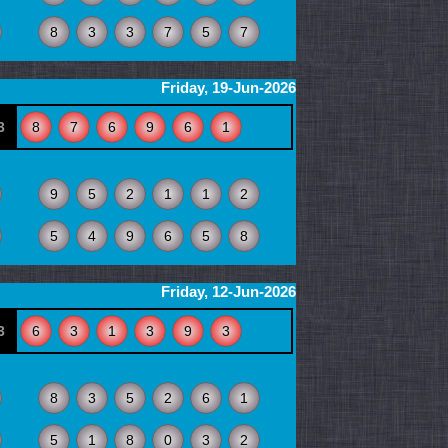
8
3
3
7
5
7
Friday, 19-Jun-2026
3
8
7
6
9
6
1
9
5
2
1
1
2
5
4
9
6
5
8
Friday, 12-Jun-2026
3
6
3
1
3
9
3
8
3
5
2
6
1
5
1
8
0
3
2