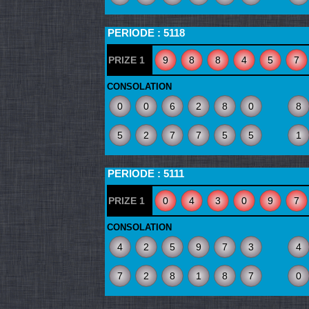
PERIODE : 5118
PRIZE 1
9
8
8
4
5
7
CONSOLATION
0
0
6
2
8
0
8
5
2
7
7
5
5
1
PERIODE : 5111
PRIZE 1
0
4
3
0
9
7
CONSOLATION
4
2
5
9
7
3
4
7
2
8
1
8
7
0