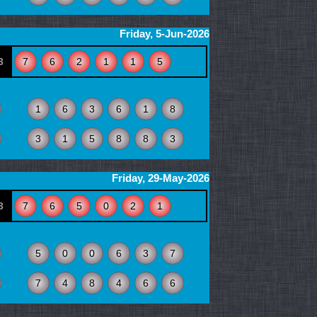
Friday, 5-Jun-2026
3
7
6
2
1
1
5
1
6
3
6
1
8
3
1
5
8
8
3
Friday, 29-May-2026
3
7
6
5
0
2
1
5
0
0
6
3
7
7
4
8
4
6
6