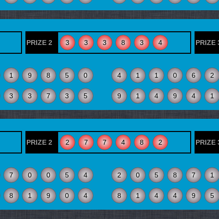
PRIZE 2
3
3
3
8
3
4
PRIZE 
1
9
8
5
0
4
1
1
0
6
2
3
3
7
3
5
9
1
4
9
4
1
PRIZE 2
2
7
7
4
8
2
PRIZE 
7
0
0
5
4
2
0
5
8
7
1
8
1
9
0
4
8
1
4
4
9
5