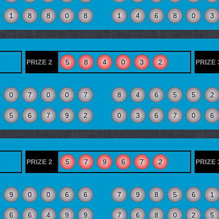
1
8
8
0
8
1
4
6
8
0
3
PRIZE 2
5
8
4
0
3
2
PRIZE 
0
7
0
0
7
8
4
6
5
5
2
5
6
7
9
2
0
3
6
7
0
6
PRIZE 2
5
7
9
6
7
2
PRIZE 
9
0
0
6
6
7
9
8
5
6
1
6
6
4
9
9
7
6
8
0
2
5