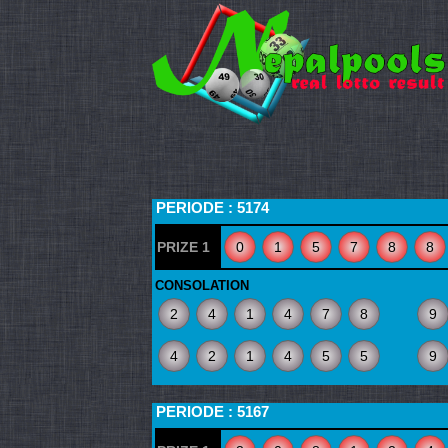
PERIODE : 5174
PRIZE 1
0
1
5
7
8
8
CONSOLATION
2
4
1
4
7
8
9
4
2
1
4
5
5
9
PERIODE : 5167