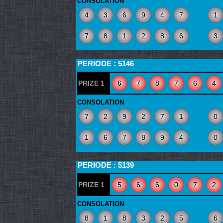
CONSOLATION
4
3
6
9
4
7
1
7
8
1
2
8
6
3
PERIODE : 5146
PRIZE 1
6
7
8
7
6
4
CONSOLATION
7
2
9
2
7
1
0
1
6
7
8
9
4
0
PERIODE : 5139
PRIZE 1
5
6
6
0
7
2
CONSOLATION
8
1
8
3
2
5
6