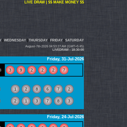
LIVE DRAW
| $$ MAKE MONEY $$
Y
|
WEDNESDAY
|
THURSDAY
|
FRIDAY
|
SATURDAY
August-7th-2026 04:53:27 AM (GMT+5:45)
LIVEDRAW : 18:30:00
Friday, 31-Jul-2026
3
3
9
2
2
2
7
1
2
8
6
7
2
2
1
3
7
8
3
Friday, 24-Jul-2026